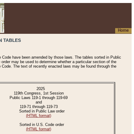
Home
N TABLES
he Code have been amended by those laws. The tables sorted in Public
e order may be used to determine whether a particular section of the
e Code. The text of recently enacted laws may be found through the
2025
119th Congress, 1st Session
Public Laws 119-1 through 119-69
and
119-71 through 119-73
Sorted in Public Law order
(HTML format)
Sorted in U.S. Code order
(HTML format)