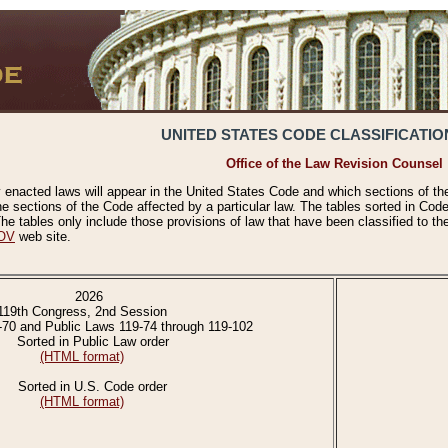
UNITED STATES CODE CLASSIFICATIO
Office of the Law Revision Counsel
 enacted laws will appear in the United States Code and which sections of t
e sections of the Code affected by a particular law. The tables sorted in Cod
 tables only include those provisions of law that have been classified to th
OV
web site.
2026
119th Congress, 2nd Session
-70 and Public Laws 119-74 through 119-102
Sorted in Public Law order
(HTML format)
Sorted in U.S. Code order
(HTML format)