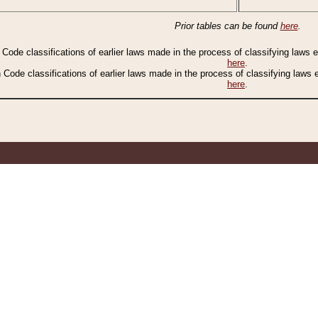
Prior tables can be found
here
.
n Code classifications of earlier laws made in the process of classifying laws
here
.
n Code classifications of earlier laws made in the process of classifying laws
here
.