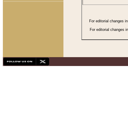
For editorial changes i
For editorial changes i