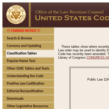
!!! CHANGE NOTICE !!!
Search & Browse
Currency and Updating
These tables show where recently
Law order may be used to identify th
Classification Tables
Code has recently been amended. The
Library of Congress
CONGRESS.G
Popular Name Tool
Other OLRC Tables and Tools
Understanding the Code
Public Law 119
Positive Law Codification
Editorial Reclassification
Downloads
Other Legislative Resources