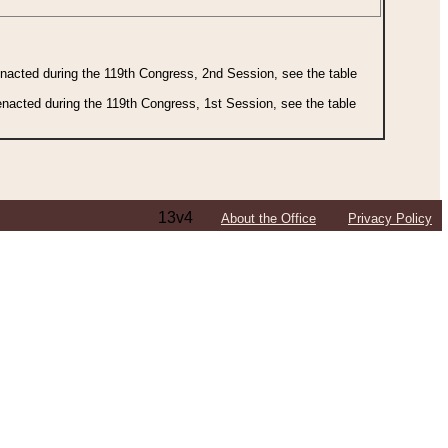
 enacted during the 119th Congress, 2nd Session, see the table
 enacted during the 119th Congress, 1st Session, see the table
13v4
About the Office
Privacy Policy