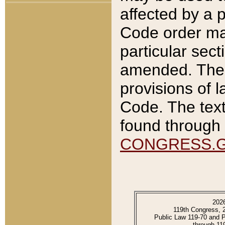
affected by a p
Code order ma
particular sec
amended. The 
provisions of l
Code. The text
found through 
CONGRESS.
202
119th Congress, 
Public Law 119-70 and 
through 11