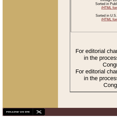
Sorted in Publ
(HTML for
Sorted in U.S.
(HTML for
For editorial ch
in the proces
Congr
For editorial ch
in the proces
Congr