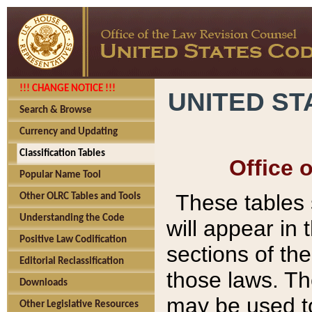
!!! CHANGE NOTICE !!!
UNITED ST
Search & Browse
Currency and Updating
Classification Tables
Office 
Popular Name Tool
These tables
Other OLRC Tables and Tools
Understanding the Code
will appear in
Positive Law Codification
sections of t
Editorial Reclassification
those laws. Th
Downloads
may be used to
Other Legislative Resources