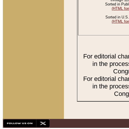
Sorted in Publ
(HTML for
Sorted in U.S.
(HTML for
For editorial ch
in the proces
Congr
For editorial ch
in the proces
Congr