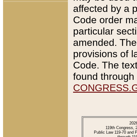
affected by a p
Code order ma
particular sec
amended. The 
provisions of l
Code. The text
found through 
CONGRESS.
202
119th Congress, 
Public Law 119-70 and 
through 11