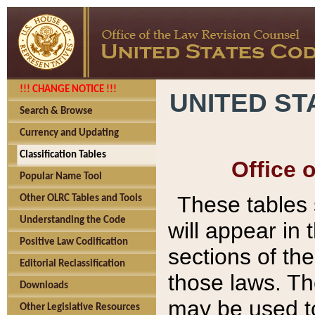
!!! CHANGE NOTICE !!!
UNITED ST
Search & Browse
Currency and Updating
Classification Tables
Office 
Popular Name Tool
These tables
Other OLRC Tables and Tools
Understanding the Code
will appear in
Positive Law Codification
sections of t
Editorial Reclassification
those laws. Th
Downloads
may be used to
Other Legislative Resources