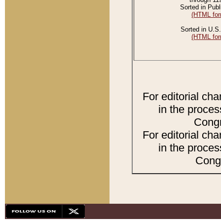
Sorted in Publ
(HTML for
Sorted in U.S.
(HTML for
For editorial ch
in the proces
Congr
For editorial ch
in the proces
Congr