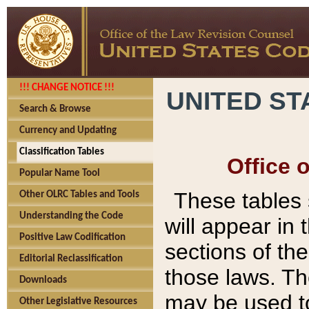
!!! CHANGE NOTICE !!!
UNITED ST
Search & Browse
Currency and Updating
Classification Tables
Office 
Popular Name Tool
These tables
Other OLRC Tables and Tools
Understanding the Code
will appear in
Positive Law Codification
sections of t
Editorial Reclassification
those laws. Th
Downloads
may be used to
Other Legislative Resources