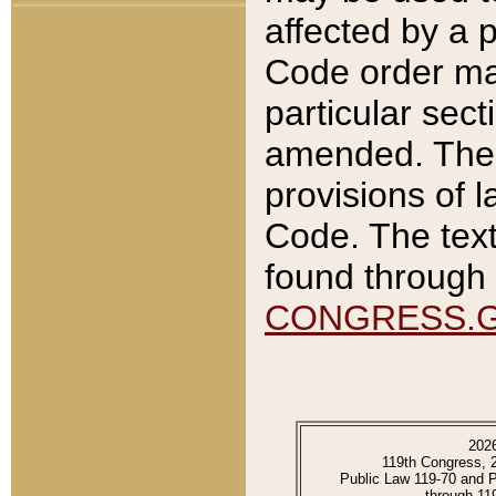
affected by a p
Code order ma
particular sec
amended. The 
provisions of l
Code. The text
found through 
CONGRESS.
202
119th Congress, 
Public Law 119-70 and 
through 11