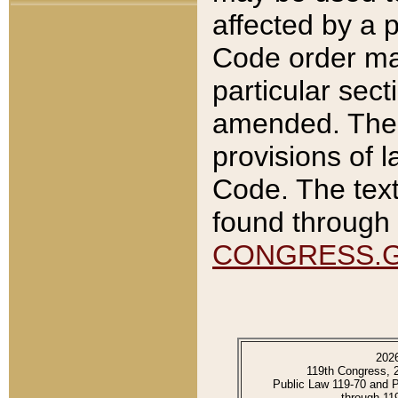
affected by a p
Code order ma
particular sec
amended. The 
provisions of l
Code. The text
found through 
CONGRESS.
202
119th Congress, 
Public Law 119-70 and 
through 11