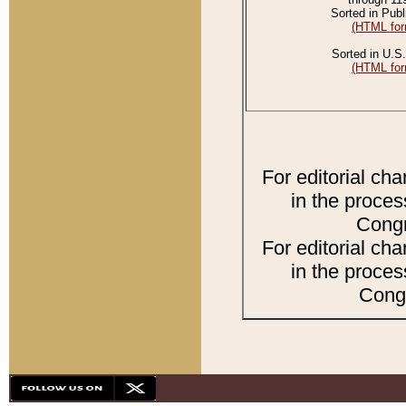
Sorted in Publ
(HTML for
Sorted in U.S.
(HTML for
For editorial ch
in the proces
Congr
For editorial ch
in the proces
Congr