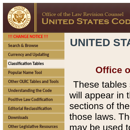
!!! CHANGE NOTICE !!!
UNITED ST
Search & Browse
Currency and Updating
Classification Tables
Office 
Popular Name Tool
These tables
Other OLRC Tables and Tools
Understanding the Code
will appear in
Positive Law Codification
sections of t
Editorial Reclassification
those laws. Th
Downloads
may be used to
Other Legislative Resources