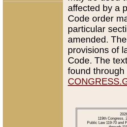
affected by a p
Code order ma
particular sec
amended. The 
provisions of l
Code. The text
found through 
CONGRESS.
202
119th Congress, 
Public Law 119-70 and 
through 11