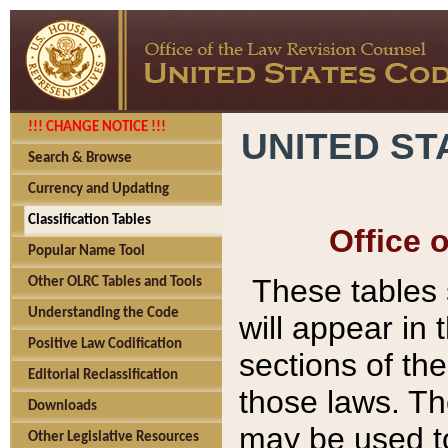
!!! CHANGE NOTICE !!!
UNITED ST
Search & Browse
Currency and Updating
Classification Tables
Office 
Popular Name Tool
These tables
Other OLRC Tables and Tools
Understanding the Code
will appear in
Positive Law Codification
sections of t
Editorial Reclassification
those laws. Th
Downloads
may be used to
Other Legislative Resources