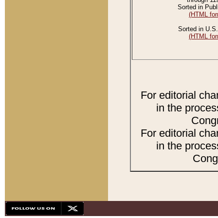
Sorted in Publ
(HTML for
Sorted in U.S.
(HTML for
For editorial ch
in the proces
Congr
For editorial ch
in the proces
Congr