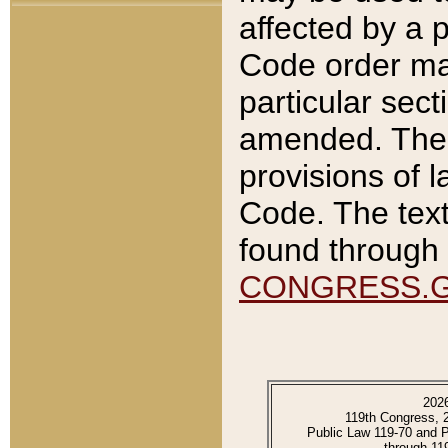
affected by a p
Code order ma
particular sec
amended. The 
provisions of l
Code. The text
found through 
CONGRESS.
202
119th Congress, 
Public Law 119-70 and 
through 11