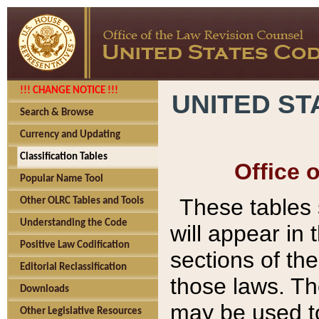
!!! CHANGE NOTICE !!!
UNITED ST
Search & Browse
Currency and Updating
Classification Tables
Office 
Popular Name Tool
These tables
Other OLRC Tables and Tools
Understanding the Code
will appear in
Positive Law Codification
sections of t
Editorial Reclassification
those laws. Th
Downloads
may be used to
Other Legislative Resources