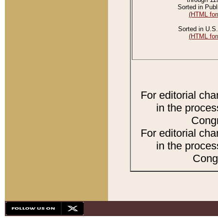
Sorted in Publ
(HTML for
Sorted in U.S.
(HTML for
For editorial ch
in the proces
Congr
For editorial ch
in the proces
Congr