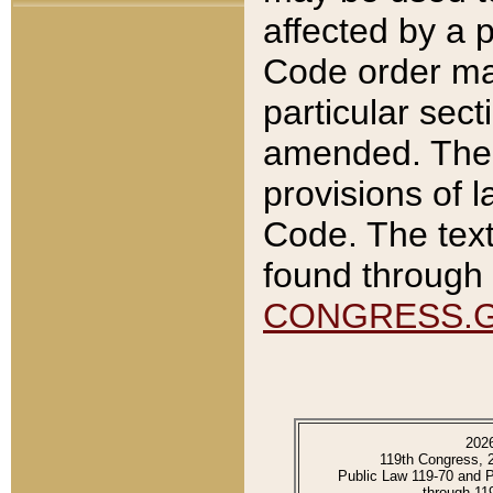
affected by a p
Code order ma
particular sec
amended. The 
provisions of l
Code. The text
found through 
CONGRESS.
202
119th Congress, 
Public Law 119-70 and 
through 11