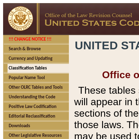
!!! CHANGE NOTICE !!!
UNITED ST
Search & Browse
Currency and Updating
Classification Tables
Office 
Popular Name Tool
These tables
Other OLRC Tables and Tools
Understanding the Code
will appear in
Positive Law Codification
sections of t
Editorial Reclassification
those laws. Th
Downloads
may be used to
Other Legislative Resources