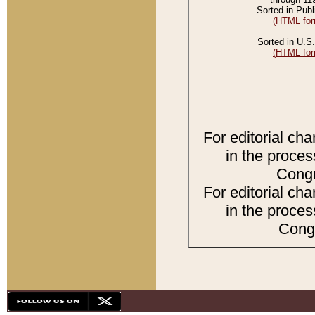
Sorted in Publ
(HTML for
Sorted in U.S.
(HTML for
For editorial ch
in the proces
Congr
For editorial ch
in the proces
Congr