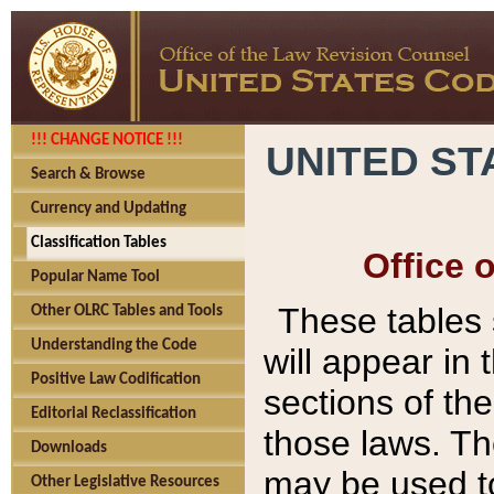
!!! CHANGE NOTICE !!!
UNITED ST
Search & Browse
Currency and Updating
Classification Tables
Office 
Popular Name Tool
These tables
Other OLRC Tables and Tools
Understanding the Code
will appear in
Positive Law Codification
sections of t
Editorial Reclassification
those laws. Th
Downloads
may be used to
Other Legislative Resources