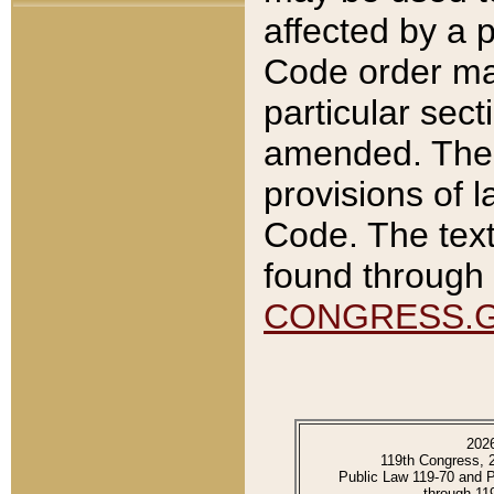
affected by a p
Code order ma
particular sec
amended. The 
provisions of l
Code. The text
found through 
CONGRESS.
202
119th Congress, 
Public Law 119-70 and 
through 11