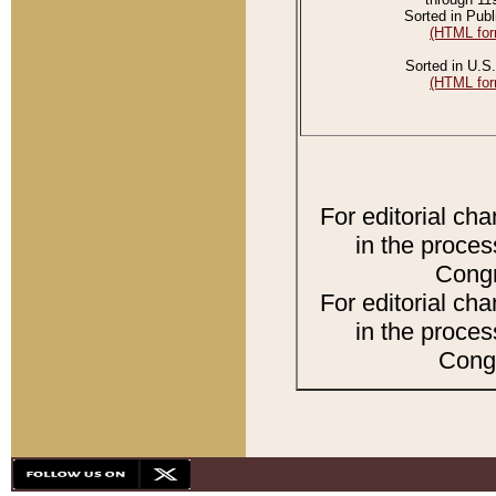
Sorted in Publ
(HTML for
Sorted in U.S.
(HTML for
For editorial ch
in the proces
Congr
For editorial ch
in the proces
Congr