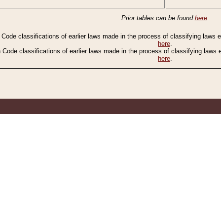
Prior tables can be found
here
.
n Code classifications of earlier laws made in the process of classifying laws
here
.
n Code classifications of earlier laws made in the process of classifying laws
here
.