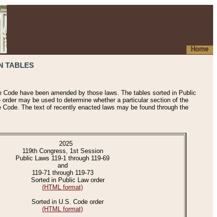
Home
N TABLES
he Code have been amended by those laws. The tables sorted in Public
e order may be used to determine whether a particular section of the
e Code. The text of recently enacted laws may be found through the
2025
119th Congress, 1st Session
Public Laws 119-1 through 119-69
and
119-71 through 119-73
Sorted in Public Law order
(HTML format)
Sorted in U.S. Code order
(HTML format)