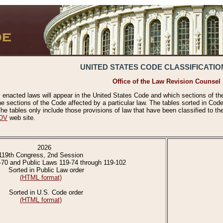
UNITED STATES CODE CLASSIFICATIO
Office of the Law Revision Counsel
 enacted laws will appear in the United States Code and which sections of t
e sections of the Code affected by a particular law. The tables sorted in Cod
 tables only include those provisions of law that have been classified to th
OV
web site.
2026
119th Congress, 2nd Session
-70 and Public Laws 119-74 through 119-102
Sorted in Public Law order
(HTML format)
Sorted in U.S. Code order
(HTML format)