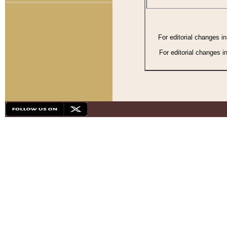
For editorial changes i
For editorial changes i