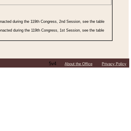
 enacted during the 119th Congress, 2nd Session, see the table
 enacted during the 119th Congress, 1st Session, see the table
5v4
About the Office
Privacy Policy