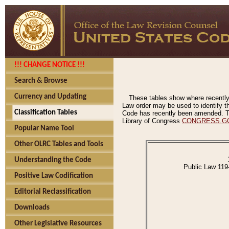
!!! CHANGE NOTICE !!!
Search & Browse
Currency and Updating
These tables show where recently
Law order may be used to identify th
Classification Tables
Code has recently been amended. The
Library of Congress
CONGRESS.G
Popular Name Tool
Other OLRC Tables and Tools
Understanding the Code
Public Law 119
Positive Law Codification
Editorial Reclassification
Downloads
Other Legislative Resources