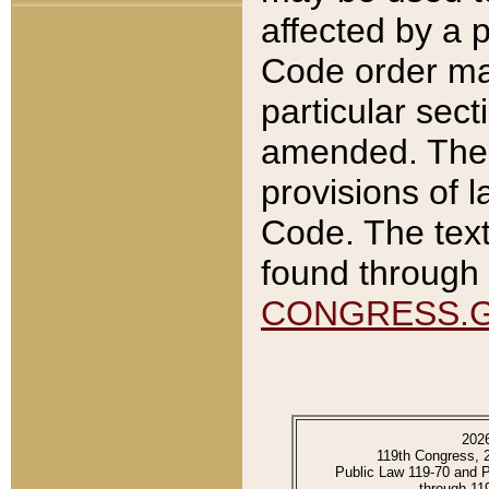
affected by a p
Code order ma
particular sec
amended. The 
provisions of l
Code. The text
found through 
CONGRESS.
202
119th Congress, 
Public Law 119-70 and 
through 11