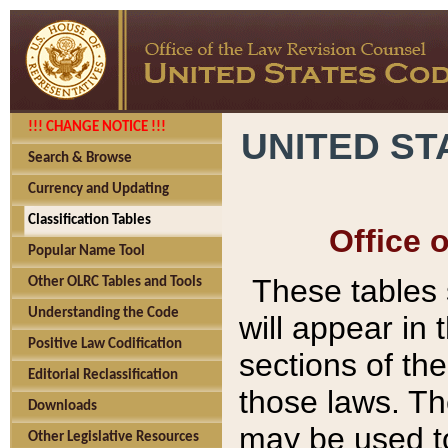
!!! CHANGE NOTICE !!!
UNITED ST
Search & Browse
Currency and Updating
Classification Tables
Office 
Popular Name Tool
These tables
Other OLRC Tables and Tools
Understanding the Code
will appear in
Positive Law Codification
sections of t
Editorial Reclassification
those laws. Th
Downloads
may be used to
Other Legislative Resources