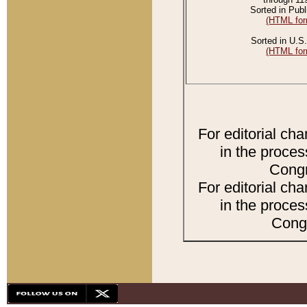
Sorted in Publ
(HTML for
Sorted in U.S.
(HTML for
For editorial ch
in the proces
Congr
For editorial ch
in the proces
Congr