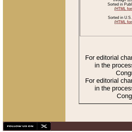
Sorted in Publ
(HTML for
Sorted in U.S.
(HTML for
For editorial ch
in the proces
Congr
For editorial ch
in the proces
Congr