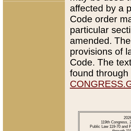
affected by a p
Code order ma
particular sec
amended. The 
provisions of l
Code. The text
found through 
CONGRESS.
202
119th Congress, 
Public Law 119-70 and 
through 11