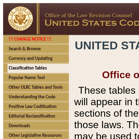
!!! CHANGE NOTICE !!!
UNITED ST
Search & Browse
Currency and Updating
Classification Tables
Office 
Popular Name Tool
These tables
Other OLRC Tables and Tools
Understanding the Code
will appear in
Positive Law Codification
sections of t
Editorial Reclassification
those laws. Th
Downloads
may be used to
Other Legislative Resources