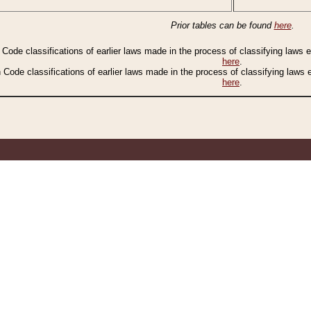
Prior tables can be found
here
.
n Code classifications of earlier laws made in the process of classifying laws
here
.
n Code classifications of earlier laws made in the process of classifying laws
here
.