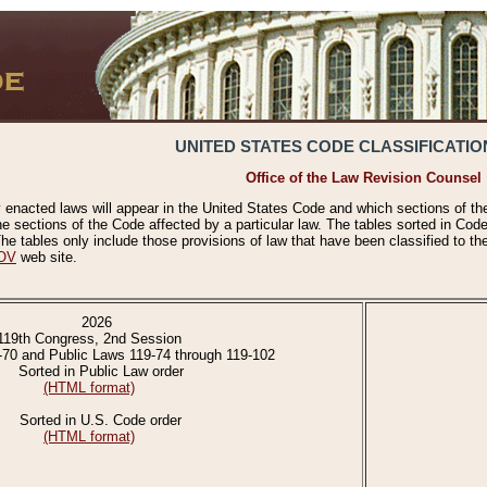
UNITED STATES CODE CLASSIFICATIO
Office of the Law Revision Counsel
 enacted laws will appear in the United States Code and which sections of t
e sections of the Code affected by a particular law. The tables sorted in Cod
 tables only include those provisions of law that have been classified to th
OV
web site.
2026
119th Congress, 2nd Session
-70 and Public Laws 119-74 through 119-102
Sorted in Public Law order
(HTML format)
Sorted in U.S. Code order
(HTML format)