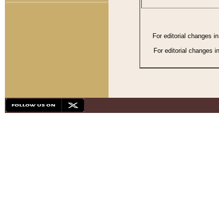
For editorial changes i
For editorial changes i