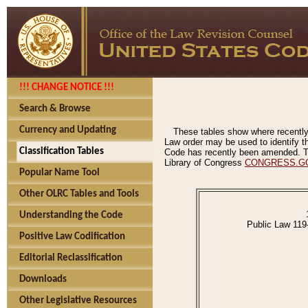
!!! CHANGE NOTICE !!!
Search & Browse
Currency and Updating
These tables show where recently
Law order may be used to identify th
Classification Tables
Code has recently been amended. The
Library of Congress
CONGRESS.G
Popular Name Tool
Other OLRC Tables and Tools
Understanding the Code
Public Law 119
Positive Law Codification
Editorial Reclassification
Downloads
Other Legislative Resources