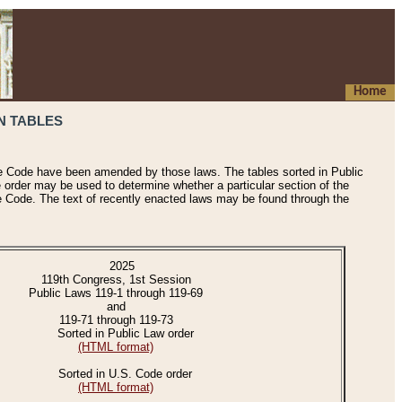
Home
N TABLES
he Code have been amended by those laws. The tables sorted in Public
e order may be used to determine whether a particular section of the
e Code. The text of recently enacted laws may be found through the
2025
119th Congress, 1st Session
Public Laws 119-1 through 119-69
and
119-71 through 119-73
Sorted in Public Law order
(HTML format)
Sorted in U.S. Code order
(HTML format)