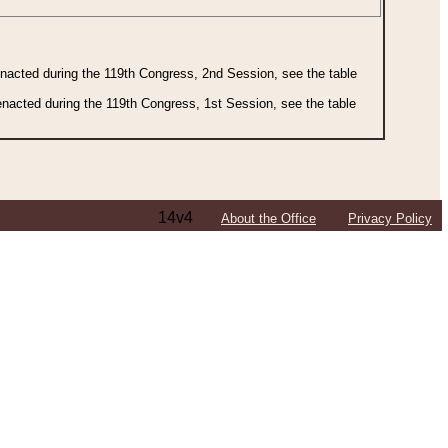
 enacted during the 119th Congress, 2nd Session, see the table
 enacted during the 119th Congress, 1st Session, see the table
14v4
About the Office
Privacy Policy