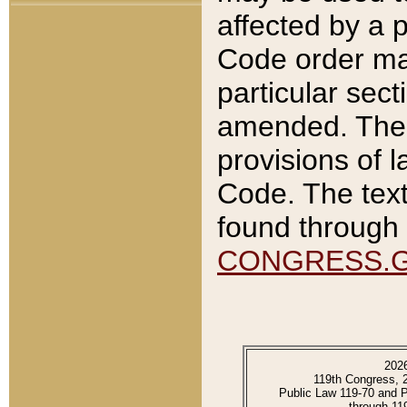
affected by a p
Code order ma
particular sec
amended. The 
provisions of l
Code. The text
found through 
CONGRESS.
202
119th Congress, 
Public Law 119-70 and 
through 11