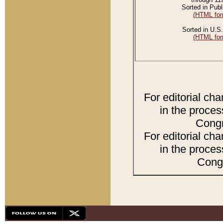
Sorted in Publ
(HTML for
Sorted in U.S.
(HTML for
For editorial ch
in the proces
Congr
For editorial ch
in the proces
Congr