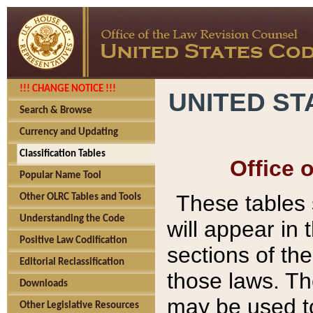
!!! CHANGE NOTICE !!!
UNITED ST
Search & Browse
Currency and Updating
Classification Tables
Office 
Popular Name Tool
These tables
Other OLRC Tables and Tools
Understanding the Code
will appear in
Positive Law Codification
sections of t
Editorial Reclassification
those laws. Th
Downloads
may be used to
Other Legislative Resources