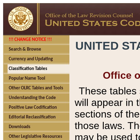
!!! CHANGE NOTICE !!!
UNITED ST
Search & Browse
Currency and Updating
Classification Tables
Office 
Popular Name Tool
These tables
Other OLRC Tables and Tools
Understanding the Code
will appear in
Positive Law Codification
sections of t
Editorial Reclassification
those laws. Th
Downloads
may be used to
Other Legislative Resources