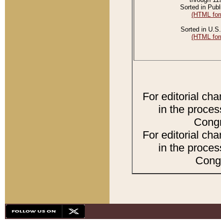
Sorted in Publ
(HTML for
Sorted in U.S.
(HTML for
For editorial ch
in the proces
Congr
For editorial ch
in the proces
Congr