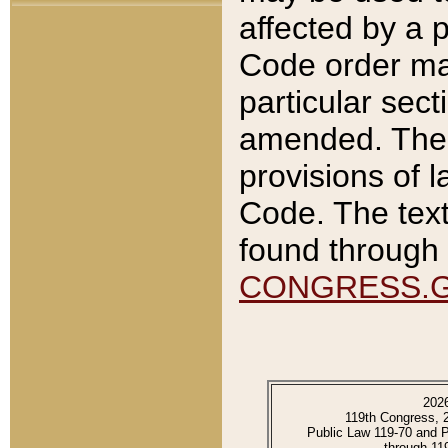
affected by a p
Code order ma
particular sec
amended. The 
provisions of l
Code. The text
found through 
CONGRESS.
202
119th Congress, 
Public Law 119-70 and 
through 11