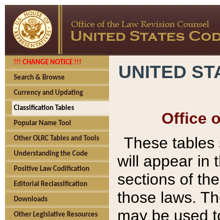
!!! CHANGE NOTICE !!!
UNITED ST
Search & Browse
Currency and Updating
Classification Tables
Office 
Popular Name Tool
These tables
Other OLRC Tables and Tools
Understanding the Code
will appear in
Positive Law Codification
sections of t
Editorial Reclassification
those laws. Th
Downloads
may be used to
Other Legislative Resources