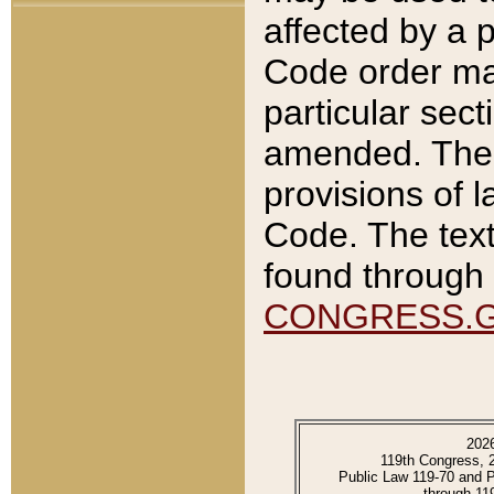
affected by a p
Code order ma
particular sec
amended. The 
provisions of l
Code. The text
found through 
CONGRESS.
202
119th Congress, 
Public Law 119-70 and 
through 11