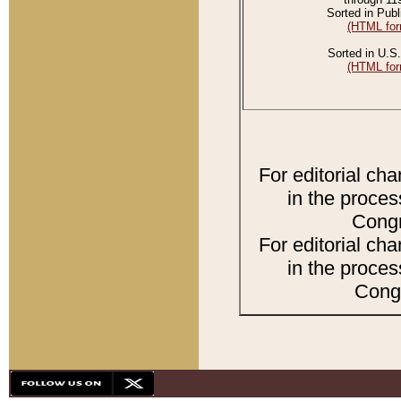
Sorted in Publ
(HTML for
Sorted in U.S.
(HTML for
For editorial ch
in the proces
Congr
For editorial ch
in the proces
Congr