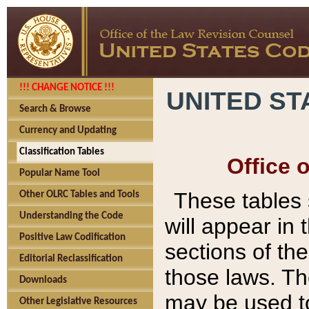
!!! CHANGE NOTICE !!!
UNITED ST
Search & Browse
Currency and Updating
Classification Tables
Office 
Popular Name Tool
These tables
Other OLRC Tables and Tools
Understanding the Code
will appear in
Positive Law Codification
sections of t
Editorial Reclassification
those laws. Th
Downloads
may be used to
Other Legislative Resources