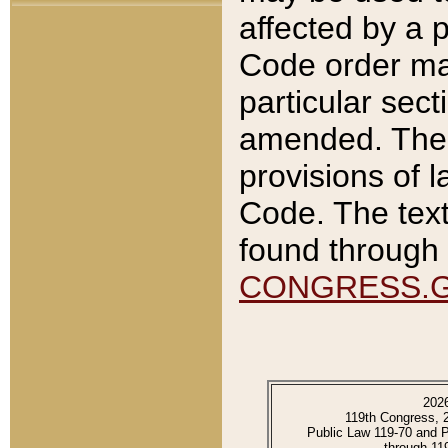
affected by a p
Code order ma
particular sec
amended. The 
provisions of l
Code. The text
found through 
CONGRESS.
202
119th Congress, 
Public Law 119-70 and 
through 11