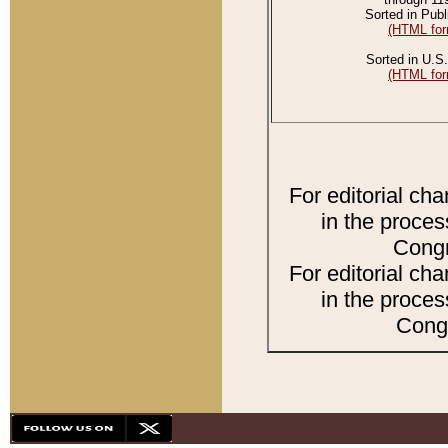
Sorted in Publ
(HTML for
Sorted in U.S.
(HTML for
For editorial ch
in the proces
Congr
For editorial ch
in the proces
Congr