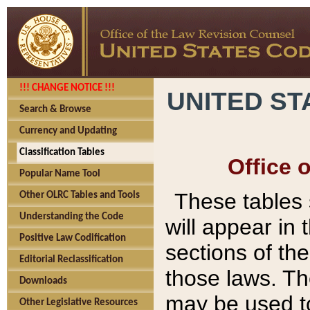
!!! CHANGE NOTICE !!!
UNITED ST
Search & Browse
Currency and Updating
Classification Tables
Office 
Popular Name Tool
These tables
Other OLRC Tables and Tools
Understanding the Code
will appear in
Positive Law Codification
sections of t
Editorial Reclassification
those laws. Th
Downloads
may be used to
Other Legislative Resources