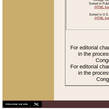
Sorted in Publ
(HTML for
Sorted in U.S.
(HTML for
For editorial ch
in the proces
Congr
For editorial ch
in the proces
Congr