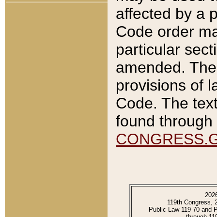
affected by a p
Code order ma
particular sec
amended. The 
provisions of l
Code. The text
found through 
CONGRESS.
202
119th Congress, 
Public Law 119-70 and 
through 11