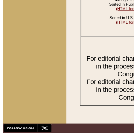
Sorted in Publ
(HTML for
Sorted in U.S.
(HTML for
For editorial ch
in the proces
Congr
For editorial ch
in the proces
Congr