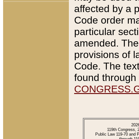
affected by a p
Code order ma
particular sec
amended. The 
provisions of l
Code. The text
found through 
CONGRESS.
202
119th Congress, 
Public Law 119-70 and 
through 11