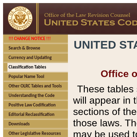
!!! CHANGE NOTICE !!!
UNITED ST
Search & Browse
Currency and Updating
Classification Tables
Office 
Popular Name Tool
These tables
Other OLRC Tables and Tools
Understanding the Code
will appear in
Positive Law Codification
sections of t
Editorial Reclassification
those laws. Th
Downloads
may be used to
Other Legislative Resources