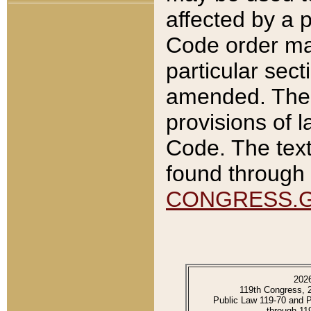
affected by a p
Code order ma
particular sec
amended. The 
provisions of l
Code. The text
found through 
CONGRESS.
202
119th Congress, 
Public Law 119-70 and 
through 11