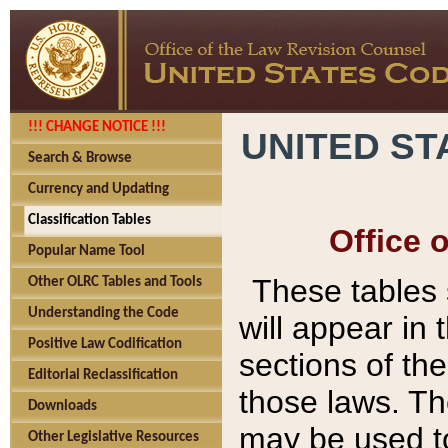
!!! CHANGE NOTICE !!!
UNITED ST
Search & Browse
Currency and Updating
Classification Tables
Office 
Popular Name Tool
These tables
Other OLRC Tables and Tools
Understanding the Code
will appear in
Positive Law Codification
sections of t
Editorial Reclassification
those laws. Th
Downloads
may be used to
Other Legislative Resources