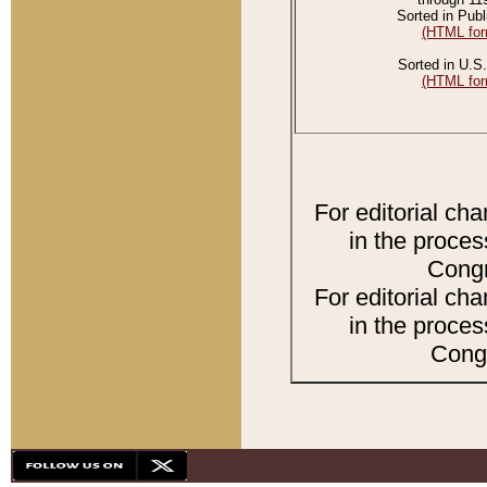
Sorted in Publ
(HTML for
Sorted in U.S.
(HTML for
For editorial ch
in the proces
Congr
For editorial ch
in the proces
Congr