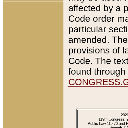
affected by a p
Code order ma
particular sec
amended. The 
provisions of l
Code. The text
found through 
CONGRESS.
202
119th Congress, 
Public Law 119-70 and 
through 11