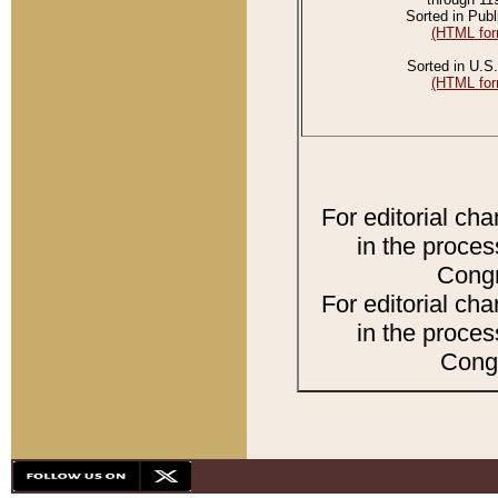
Sorted in Publ
(HTML for
Sorted in U.S.
(HTML for
For editorial ch
in the proces
Congr
For editorial ch
in the proces
Congr