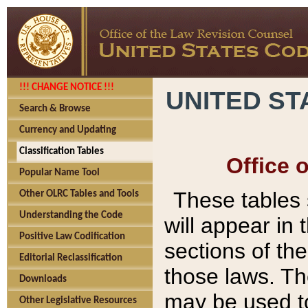
!!! CHANGE NOTICE !!!
UNITED ST
Search & Browse
Currency and Updating
Classification Tables
Office 
Popular Name Tool
These tables
Other OLRC Tables and Tools
Understanding the Code
will appear in
Positive Law Codification
sections of t
Editorial Reclassification
those laws. Th
Downloads
may be used to
Other Legislative Resources