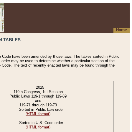
Home
N TABLES
he Code have been amended by those laws. The tables sorted in Public
e order may be used to determine whether a particular section of the
e Code. The text of recently enacted laws may be found through the
2025
119th Congress, 1st Session
Public Laws 119-1 through 119-69
and
119-71 through 119-73
Sorted in Public Law order
(HTML format)
Sorted in U.S. Code order
(HTML format)