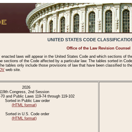
UNITED STATES CODE CLASSIFICATIO
Office of the Law Revision Counsel
 enacted laws will appear in the United States Code and which sections of t
e sections of the Code affected by a particular law. The tables sorted in Cod
 tables only include those provisions of law that have been classified to th
OV
web site.
2026
119th Congress, 2nd Session
-70 and Public Laws 119-74 through 119-102
Sorted in Public Law order
(HTML format)
Sorted in U.S. Code order
(HTML format)