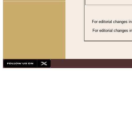
For editorial changes i
For editorial changes i