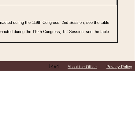
 enacted during the 119th Congress, 2nd Session, see the table
 enacted during the 119th Congress, 1st Session, see the table
14v4
About the Office
Privacy Policy