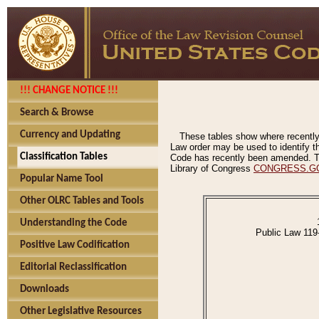
!!! CHANGE NOTICE !!!
Search & Browse
Currency and Updating
These tables show where recently
Law order may be used to identify th
Classification Tables
Code has recently been amended. The
Library of Congress
CONGRESS.G
Popular Name Tool
Other OLRC Tables and Tools
Understanding the Code
Public Law 119
Positive Law Codification
Editorial Reclassification
Downloads
Other Legislative Resources