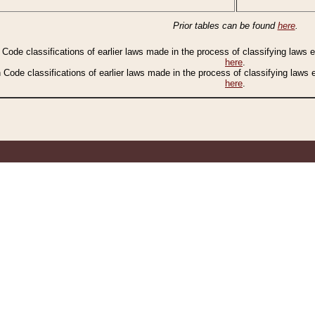
Prior tables can be found
here
.
n Code classifications of earlier laws made in the process of classifying laws
here
.
n Code classifications of earlier laws made in the process of classifying laws
here
.