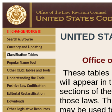
!!! CHANGE NOTICE !!!
UNITED ST
Search & Browse
Currency and Updating
Classification Tables
Office 
Popular Name Tool
These tables
Other OLRC Tables and Tools
Understanding the Code
will appear in
Positive Law Codification
sections of t
Editorial Reclassification
those laws. Th
Downloads
may be used to
Other Legislative Resources