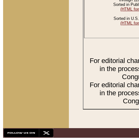
Sorted in Publ
(HTML for
Sorted in U.S.
(HTML for
For editorial ch
in the proces
Congr
For editorial ch
in the proces
Congr