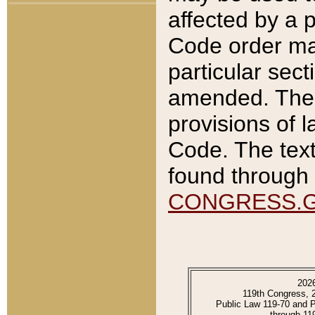
affected by a p
Code order ma
particular sec
amended. The 
provisions of l
Code. The text
found through 
CONGRESS.
202
119th Congress, 
Public Law 119-70 and 
through 11