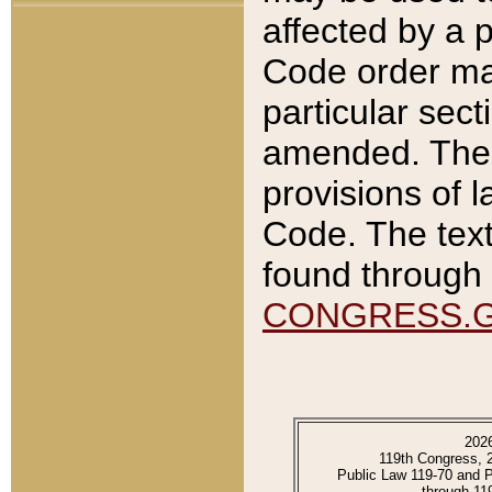
affected by a p
Code order ma
particular sec
amended. The 
provisions of l
Code. The text
found through 
CONGRESS.
202
119th Congress, 
Public Law 119-70 and 
through 11