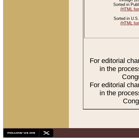
Sorted in Publ
(HTML for
Sorted in U.S.
(HTML for
For editorial ch
in the proces
Congr
For editorial ch
in the proces
Congr