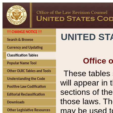
!!! CHANGE NOTICE !!!
UNITED ST
Search & Browse
Currency and Updating
Classification Tables
Office 
Popular Name Tool
These tables
Other OLRC Tables and Tools
Understanding the Code
will appear in
Positive Law Codification
sections of t
Editorial Reclassification
those laws. Th
Downloads
may be used to
Other Legislative Resources