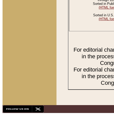
Sorted in Publ
(HTML for
Sorted in U.S.
(HTML for
For editorial ch
in the proces
Congr
For editorial ch
in the proces
Congr