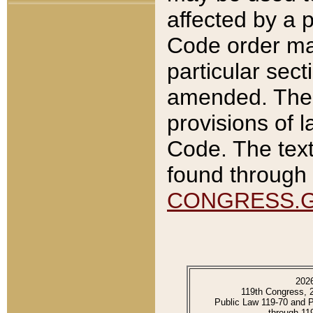
affected by a p
Code order ma
particular sec
amended. The 
provisions of l
Code. The text
found through 
CONGRESS.
202
119th Congress, 
Public Law 119-70 and 
through 11