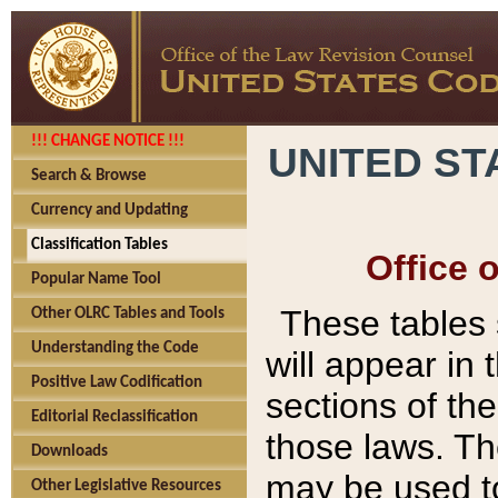
!!! CHANGE NOTICE !!!
UNITED ST
Search & Browse
Currency and Updating
Classification Tables
Office 
Popular Name Tool
These tables
Other OLRC Tables and Tools
Understanding the Code
will appear in
Positive Law Codification
sections of t
Editorial Reclassification
those laws. Th
Downloads
may be used to
Other Legislative Resources