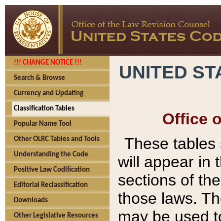
!!! CHANGE NOTICE !!!
UNITED ST
Search & Browse
Currency and Updating
Classification Tables
Office 
Popular Name Tool
These tables
Other OLRC Tables and Tools
Understanding the Code
will appear in
Positive Law Codification
sections of t
Editorial Reclassification
those laws. Th
Downloads
may be used to
Other Legislative Resources