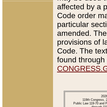
affected by a p
Code order ma
particular sec
amended. The 
provisions of l
Code. The text
found through 
CONGRESS.
202
119th Congress, 
Public Law 119-70 and 
through 11