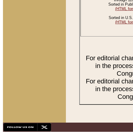
Sorted in Publ
(HTML for
Sorted in U.S.
(HTML for
For editorial ch
in the proces
Congr
For editorial ch
in the proces
Congr