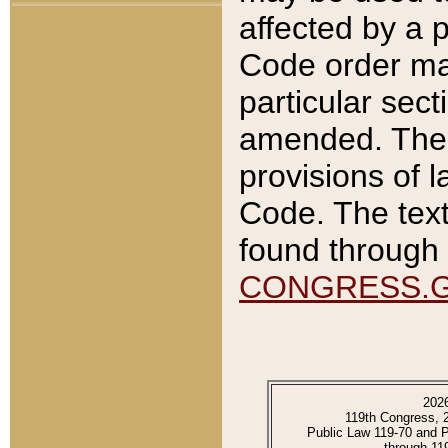
affected by a p
Code order ma
particular sec
amended. The 
provisions of l
Code. The text
found through 
CONGRESS.
202
119th Congress, 
Public Law 119-70 and 
through 11