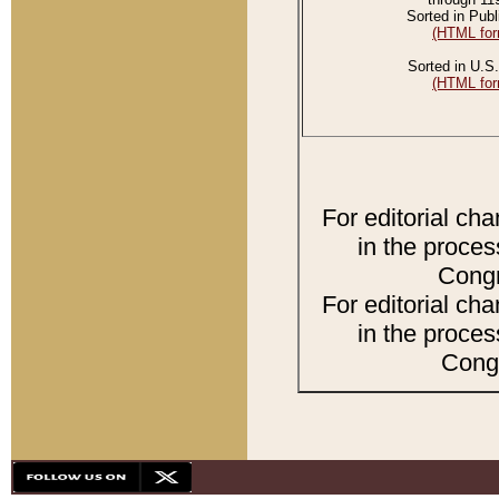
Sorted in Publ
(HTML for
Sorted in U.S.
(HTML for
For editorial ch
in the proces
Congr
For editorial ch
in the proces
Congr