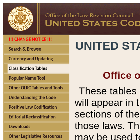
!!! CHANGE NOTICE !!!
UNITED ST
Search & Browse
Currency and Updating
Classification Tables
Office 
Popular Name Tool
These tables
Other OLRC Tables and Tools
Understanding the Code
will appear in
Positive Law Codification
sections of t
Editorial Reclassification
those laws. Th
Downloads
may be used to
Other Legislative Resources