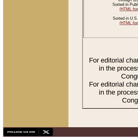
Sorted in Publ
(HTML for
Sorted in U.S.
(HTML for
For editorial ch
in the proces
Congr
For editorial ch
in the proces
Congr