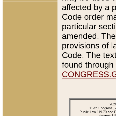
affected by a p
Code order ma
particular sec
amended. The 
provisions of l
Code. The text
found through 
CONGRESS.
202
119th Congress, 
Public Law 119-70 and 
through 11