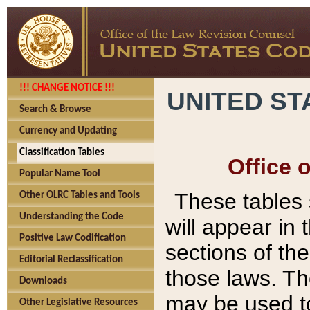
!!! CHANGE NOTICE !!!
UNITED ST
Search & Browse
Currency and Updating
Classification Tables
Office 
Popular Name Tool
These tables
Other OLRC Tables and Tools
Understanding the Code
will appear in
Positive Law Codification
sections of t
Editorial Reclassification
those laws. Th
Downloads
may be used to
Other Legislative Resources