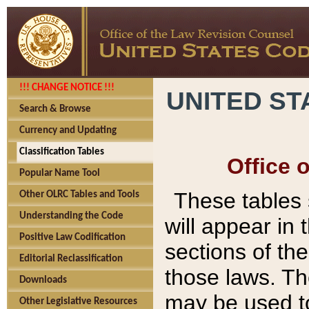
!!! CHANGE NOTICE !!!
UNITED ST
Search & Browse
Currency and Updating
Classification Tables
Office 
Popular Name Tool
These tables
Other OLRC Tables and Tools
Understanding the Code
will appear in
Positive Law Codification
sections of t
Editorial Reclassification
those laws. Th
Downloads
may be used to
Other Legislative Resources