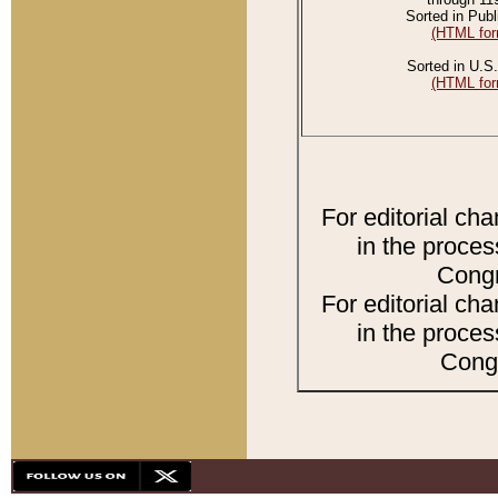
Sorted in Publ
(HTML for
Sorted in U.S.
(HTML for
For editorial ch
in the proces
Congr
For editorial ch
in the proces
Congr