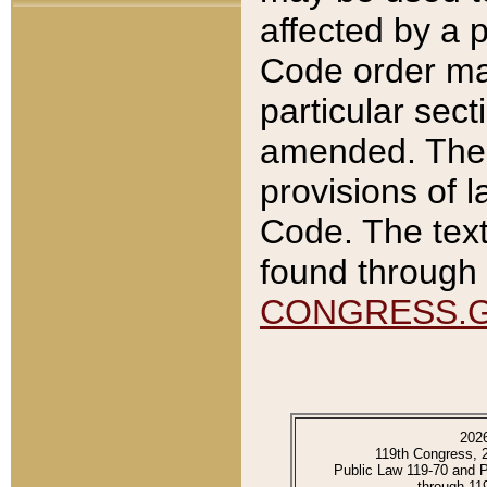
affected by a p
Code order ma
particular sec
amended. The 
provisions of l
Code. The text
found through 
CONGRESS.
202
119th Congress, 
Public Law 119-70 and 
through 11