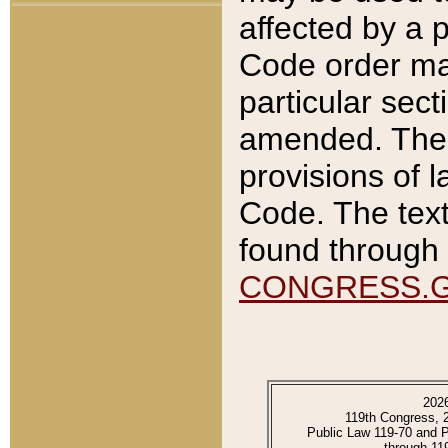
affected by a p
Code order ma
particular sec
amended. The 
provisions of l
Code. The text
found through 
CONGRESS.
202
119th Congress, 
Public Law 119-70 and 
through 11