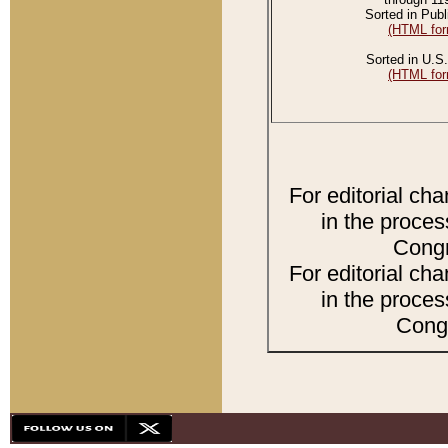
Sorted in Publ
(HTML for
Sorted in U.S.
(HTML for
For editorial ch
in the proces
Congr
For editorial ch
in the proces
Congr