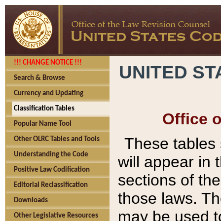
!!! CHANGE NOTICE !!!
UNITED ST
Search & Browse
Currency and Updating
Classification Tables
Office 
Popular Name Tool
These tables
Other OLRC Tables and Tools
Understanding the Code
will appear in
Positive Law Codification
sections of t
Editorial Reclassification
those laws. Th
Downloads
may be used to
Other Legislative Resources