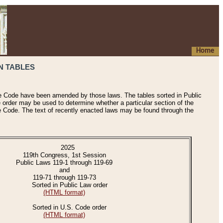
Home
N TABLES
he Code have been amended by those laws. The tables sorted in Public
e order may be used to determine whether a particular section of the
e Code. The text of recently enacted laws may be found through the
2025
119th Congress, 1st Session
Public Laws 119-1 through 119-69
and
119-71 through 119-73
Sorted in Public Law order
(HTML format)
Sorted in U.S. Code order
(HTML format)