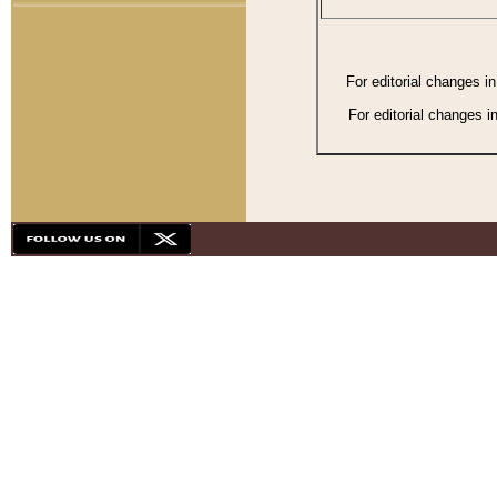
For editorial changes i
For editorial changes i