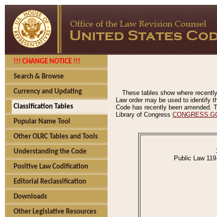
!!! CHANGE NOTICE !!!
Search & Browse
Currency and Updating
These tables show where recently
Law order may be used to identify th
Classification Tables
Code has recently been amended. The
Library of Congress
CONGRESS.G
Popular Name Tool
Other OLRC Tables and Tools
Understanding the Code
Public Law 119
Positive Law Codification
Editorial Reclassification
Downloads
Other Legislative Resources