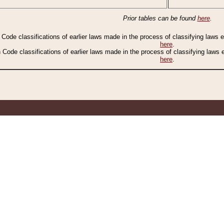
Prior tables can be found
here
.
n Code classifications of earlier laws made in the process of classifying laws
here
.
n Code classifications of earlier laws made in the process of classifying laws
here
.