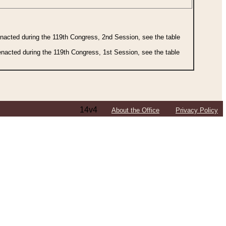
 enacted during the 119th Congress, 2nd Session, see the table
 enacted during the 119th Congress, 1st Session, see the table
14v4
About the Office
Privacy Policy