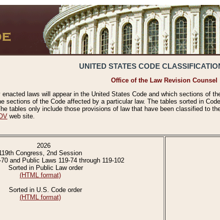
UNITED STATES CODE CLASSIFICATIO
Office of the Law Revision Counsel
 enacted laws will appear in the United States Code and which sections of t
e sections of the Code affected by a particular law. The tables sorted in Cod
 tables only include those provisions of law that have been classified to th
OV
web site.
2026
119th Congress, 2nd Session
-70 and Public Laws 119-74 through 119-102
Sorted in Public Law order
(HTML format)
Sorted in U.S. Code order
(HTML format)