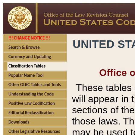
!!! CHANGE NOTICE !!!
UNITED ST
Search & Browse
Currency and Updating
Classification Tables
Office 
Popular Name Tool
These tables
Other OLRC Tables and Tools
Understanding the Code
will appear in
Positive Law Codification
sections of t
Editorial Reclassification
those laws. Th
Downloads
may be used to
Other Legislative Resources