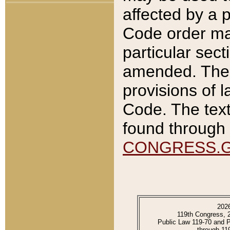
affected by a p
Code order ma
particular sec
amended. The 
provisions of l
Code. The text
found through 
CONGRESS.
202
119th Congress, 
Public Law 119-70 and 
through 11