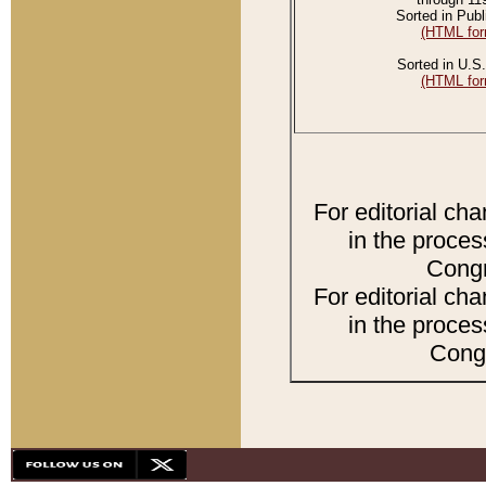
Sorted in Publ
(HTML for
Sorted in U.S.
(HTML for
For editorial ch
in the proces
Congr
For editorial ch
in the proces
Congr