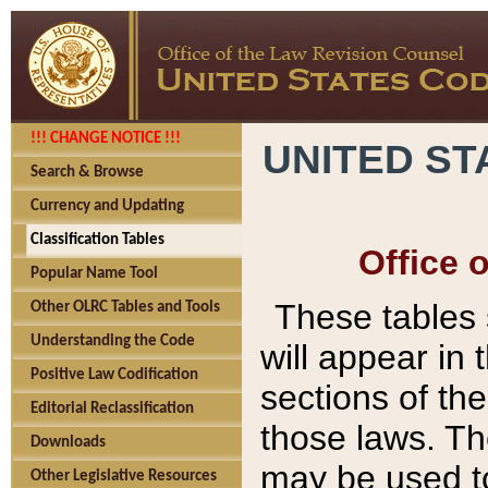
!!! CHANGE NOTICE !!!
UNITED ST
Search & Browse
Currency and Updating
Classification Tables
Office 
Popular Name Tool
These tables
Other OLRC Tables and Tools
Understanding the Code
will appear in
Positive Law Codification
sections of t
Editorial Reclassification
those laws. Th
Downloads
may be used to
Other Legislative Resources