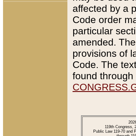
affected by a p
Code order ma
particular sec
amended. The 
provisions of l
Code. The text
found through 
CONGRESS.
202
119th Congress, 
Public Law 119-70 and 
through 11