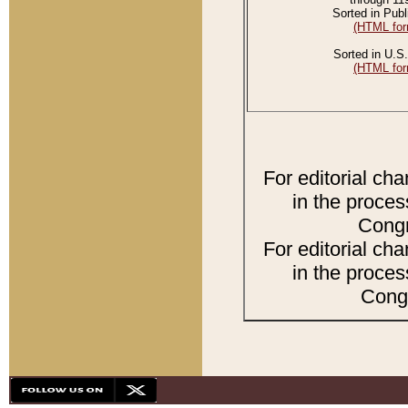
Sorted in Publ
(HTML for
Sorted in U.S.
(HTML for
For editorial ch
in the proces
Congr
For editorial ch
in the proces
Congr