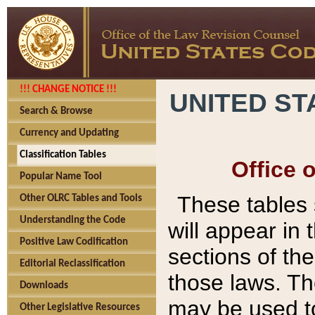
!!! CHANGE NOTICE !!!
UNITED ST
Search & Browse
Currency and Updating
Classification Tables
Office 
Popular Name Tool
These tables
Other OLRC Tables and Tools
Understanding the Code
will appear in
Positive Law Codification
sections of t
Editorial Reclassification
those laws. Th
Downloads
may be used to
Other Legislative Resources