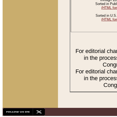
Sorted in Publ
(HTML for
Sorted in U.S.
(HTML for
For editorial ch
in the proces
Congr
For editorial ch
in the proces
Congr