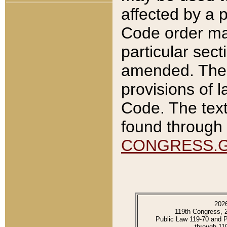
affected by a p
Code order ma
particular sec
amended. The 
provisions of l
Code. The text
found through 
CONGRESS.
202
119th Congress, 
Public Law 119-70 and 
through 11