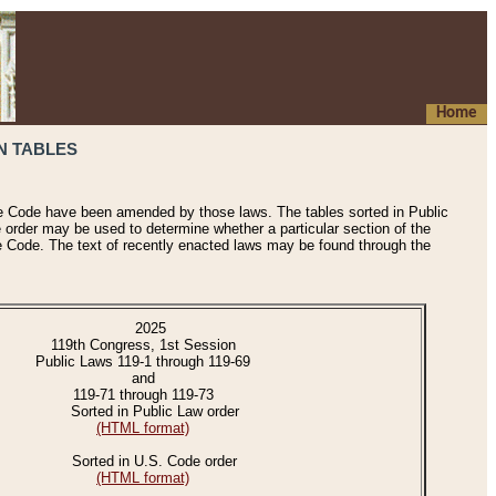
Home
N TABLES
he Code have been amended by those laws. The tables sorted in Public
e order may be used to determine whether a particular section of the
e Code. The text of recently enacted laws may be found through the
2025
119th Congress, 1st Session
Public Laws 119-1 through 119-69
and
119-71 through 119-73
Sorted in Public Law order
(HTML format)
Sorted in U.S. Code order
(HTML format)