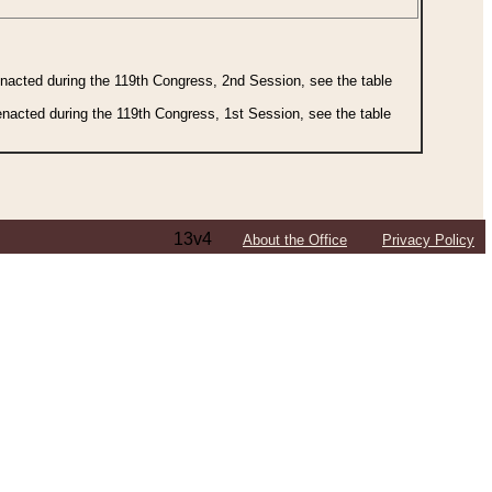
 enacted during the 119th Congress, 2nd Session, see the table
 enacted during the 119th Congress, 1st Session, see the table
13v4
About the Office
Privacy Policy