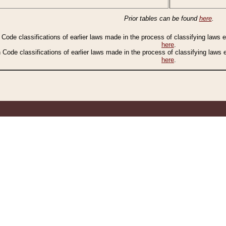
Prior tables can be found
here
.
n Code classifications of earlier laws made in the process of classifying laws
here
.
n Code classifications of earlier laws made in the process of classifying laws
here
.