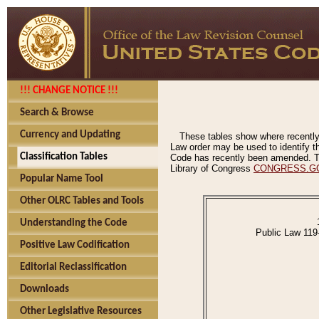
!!! CHANGE NOTICE !!!
Search & Browse
Currency and Updating
These tables show where recently
Law order may be used to identify th
Classification Tables
Code has recently been amended. The
Library of Congress
CONGRESS.G
Popular Name Tool
Other OLRC Tables and Tools
Understanding the Code
Public Law 119
Positive Law Codification
Editorial Reclassification
Downloads
Other Legislative Resources