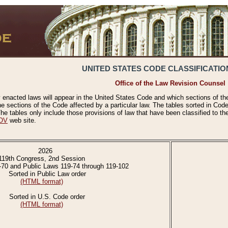
UNITED STATES CODE CLASSIFICATIO
Office of the Law Revision Counsel
 enacted laws will appear in the United States Code and which sections of t
e sections of the Code affected by a particular law. The tables sorted in Cod
 tables only include those provisions of law that have been classified to th
OV
web site.
2026
119th Congress, 2nd Session
-70 and Public Laws 119-74 through 119-102
Sorted in Public Law order
(HTML format)
Sorted in U.S. Code order
(HTML format)