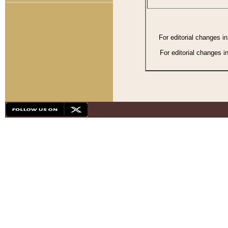
For editorial changes i
For editorial changes i