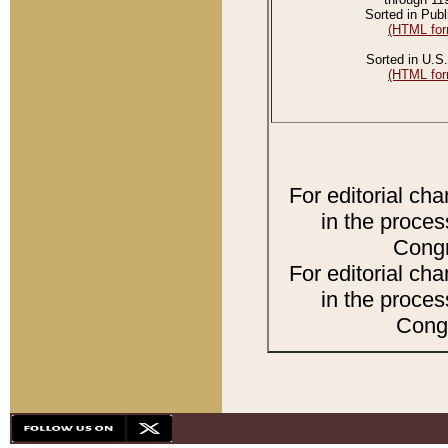
Sorted in Publ
(HTML for
Sorted in U.S.
(HTML for
For editorial ch
in the proces
Congr
For editorial ch
in the proces
Congr