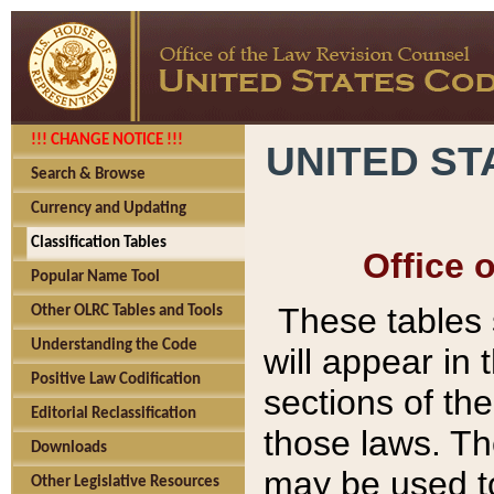
!!! CHANGE NOTICE !!!
UNITED ST
Search & Browse
Currency and Updating
Classification Tables
Office 
Popular Name Tool
These tables
Other OLRC Tables and Tools
Understanding the Code
will appear in
Positive Law Codification
sections of t
Editorial Reclassification
those laws. Th
Downloads
may be used to
Other Legislative Resources