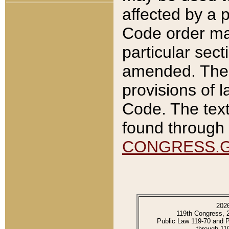
affected by a p
Code order ma
particular sec
amended. The 
provisions of l
Code. The text
found through 
CONGRESS.
202
119th Congress, 
Public Law 119-70 and 
through 11