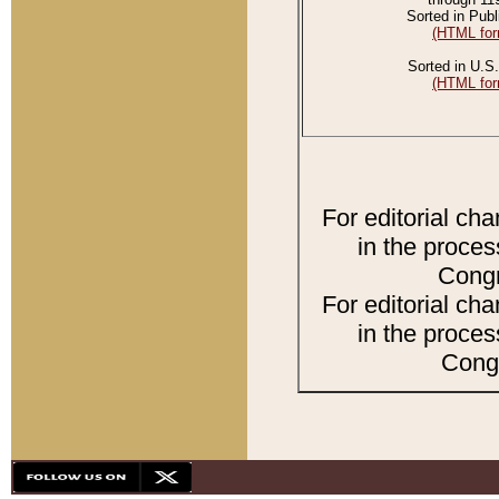
Sorted in Publ
(HTML for
Sorted in U.S.
(HTML for
For editorial ch
in the proces
Congr
For editorial ch
in the proces
Congr