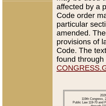
affected by a p
Code order ma
particular sec
amended. The 
provisions of l
Code. The text
found through 
CONGRESS.
202
119th Congress, 
Public Law 119-70 and 
through 11