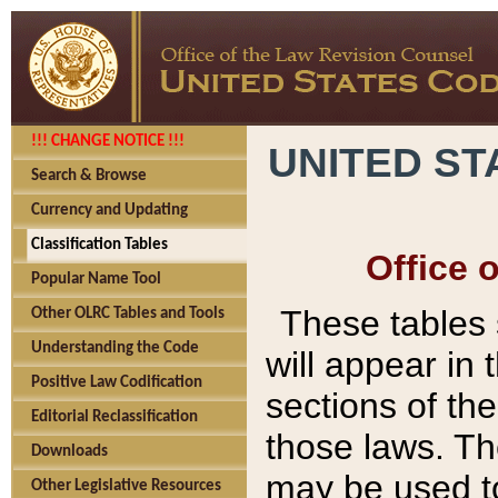
!!! CHANGE NOTICE !!!
UNITED ST
Search & Browse
Currency and Updating
Classification Tables
Office 
Popular Name Tool
These tables
Other OLRC Tables and Tools
Understanding the Code
will appear in
Positive Law Codification
sections of t
Editorial Reclassification
those laws. Th
Downloads
may be used to
Other Legislative Resources