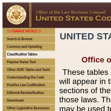
!!! CHANGE NOTICE !!!
UNITED ST
Search & Browse
Currency and Updating
Classification Tables
Office 
Popular Name Tool
These tables
Other OLRC Tables and Tools
Understanding the Code
will appear in
Positive Law Codification
sections of t
Editorial Reclassification
those laws. Th
Downloads
may be used to
Other Legislative Resources