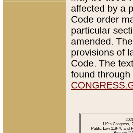
affected by a p
Code order ma
particular sec
amended. The 
provisions of l
Code. The text
found through 
CONGRESS.
202
119th Congress, 
Public Law 119-70 and 
through 11