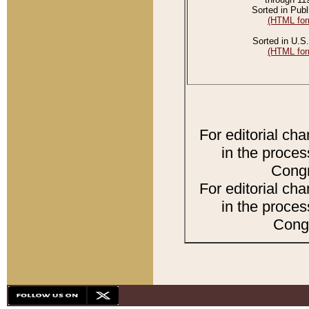
Sorted in Publ
(HTML for
Sorted in U.S.
(HTML for
For editorial ch
in the proces
Congr
For editorial ch
in the proces
Congr