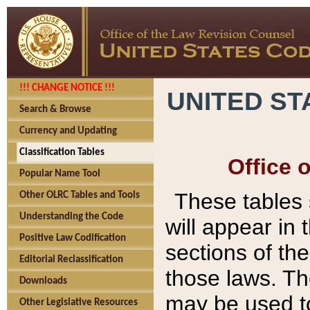
!!! CHANGE NOTICE !!!
UNITED ST
Search & Browse
Currency and Updating
Classification Tables
Office 
Popular Name Tool
These tables
Other OLRC Tables and Tools
Understanding the Code
will appear in
Positive Law Codification
sections of t
Editorial Reclassification
those laws. Th
Downloads
may be used to
Other Legislative Resources