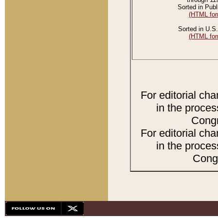
Sorted in Publ
(HTML for
Sorted in U.S.
(HTML for
For editorial ch
in the proces
Congr
For editorial ch
in the proces
Congr