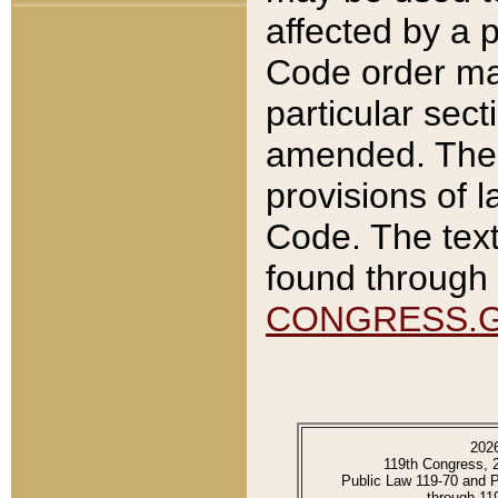
affected by a p
Code order ma
particular sec
amended. The 
provisions of l
Code. The text
found through 
CONGRESS.
202
119th Congress, 
Public Law 119-70 and 
through 11