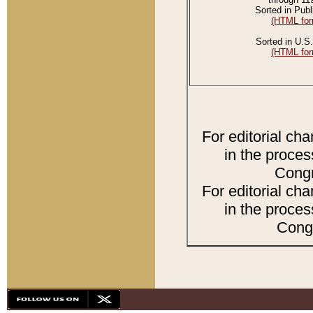
Sorted in Publ
(HTML for
Sorted in U.S.
(HTML for
For editorial ch
in the proces
Congr
For editorial ch
in the proces
Congr