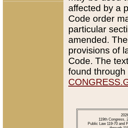
affected by a p
Code order ma
particular sec
amended. The 
provisions of l
Code. The text
found through 
CONGRESS.
202
119th Congress, 
Public Law 119-70 and 
through 11