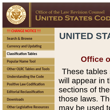
!!! CHANGE NOTICE !!!
UNITED ST
Search & Browse
Currency and Updating
Classification Tables
Office 
Popular Name Tool
These tables
Other OLRC Tables and Tools
Understanding the Code
will appear in
Positive Law Codification
sections of t
Editorial Reclassification
those laws. Th
Downloads
may be used to
Other Legislative Resources