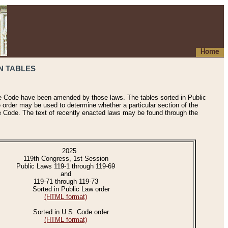
Home
N TABLES
he Code have been amended by those laws. The tables sorted in Public
e order may be used to determine whether a particular section of the
e Code. The text of recently enacted laws may be found through the
2025
119th Congress, 1st Session
Public Laws 119-1 through 119-69
and
119-71 through 119-73
Sorted in Public Law order
(HTML format)
Sorted in U.S. Code order
(HTML format)