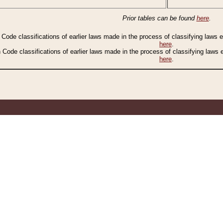
Prior tables can be found
here
.
n Code classifications of earlier laws made in the process of classifying laws
here
.
n Code classifications of earlier laws made in the process of classifying laws
here
.