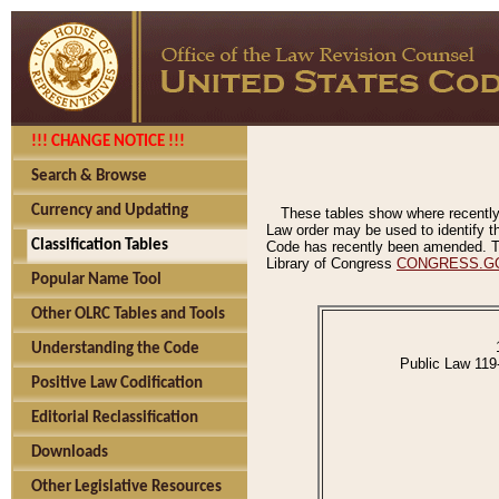
!!! CHANGE NOTICE !!!
Search & Browse
Currency and Updating
These tables show where recently
Law order may be used to identify th
Classification Tables
Code has recently been amended. The
Library of Congress
CONGRESS.G
Popular Name Tool
Other OLRC Tables and Tools
Understanding the Code
Public Law 119
Positive Law Codification
Editorial Reclassification
Downloads
Other Legislative Resources