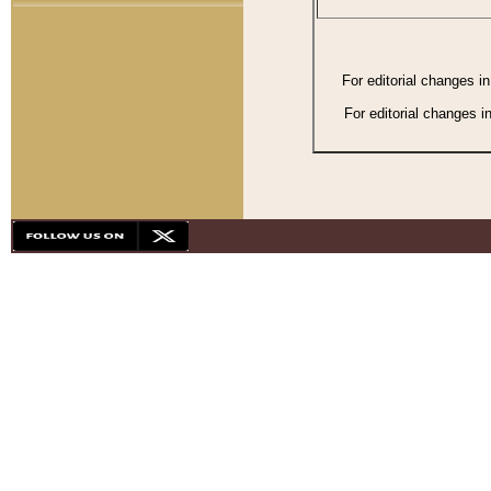
For editorial changes i
For editorial changes i