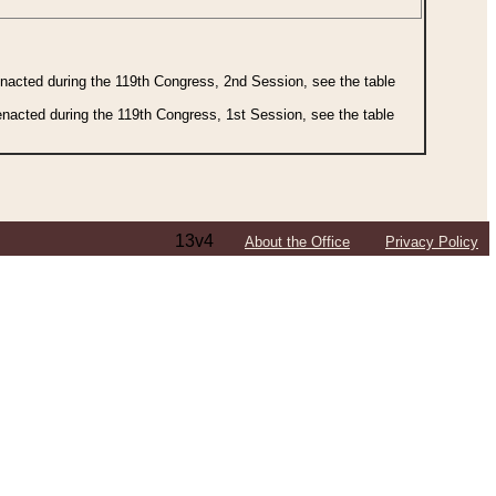
 enacted during the 119th Congress, 2nd Session, see the table
 enacted during the 119th Congress, 1st Session, see the table
13v4
About the Office
Privacy Policy