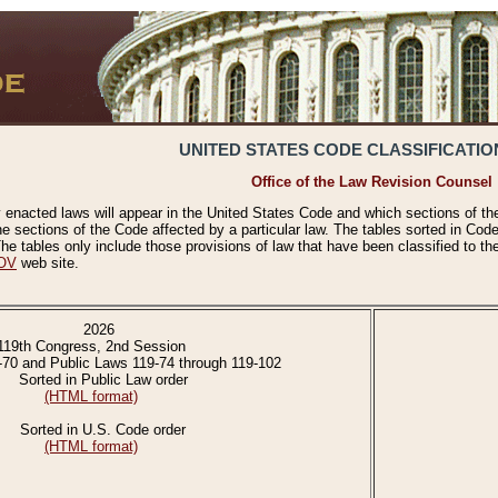
UNITED STATES CODE CLASSIFICATIO
Office of the Law Revision Counsel
 enacted laws will appear in the United States Code and which sections of t
e sections of the Code affected by a particular law. The tables sorted in Cod
 tables only include those provisions of law that have been classified to th
OV
web site.
2026
119th Congress, 2nd Session
-70 and Public Laws 119-74 through 119-102
Sorted in Public Law order
(HTML format)
Sorted in U.S. Code order
(HTML format)