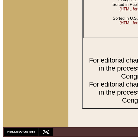
Sorted in Publ
(HTML for
Sorted in U.S.
(HTML for
For editorial ch
in the proces
Congr
For editorial ch
in the proces
Congr