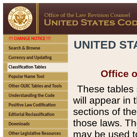
!!! CHANGE NOTICE !!!
UNITED ST
Search & Browse
Currency and Updating
Classification Tables
Office 
Popular Name Tool
These tables
Other OLRC Tables and Tools
Understanding the Code
will appear in
Positive Law Codification
sections of t
Editorial Reclassification
those laws. Th
Downloads
may be used to
Other Legislative Resources