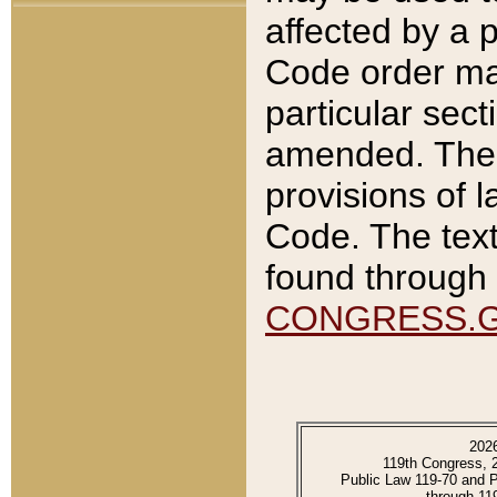
affected by a p
Code order ma
particular sec
amended. The 
provisions of l
Code. The text
found through 
CONGRESS.
202
119th Congress, 
Public Law 119-70 and 
through 11