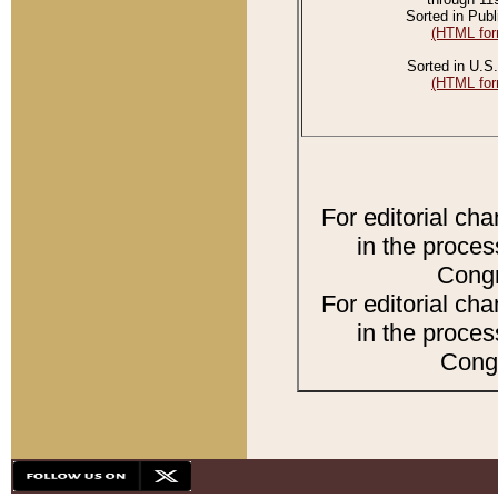
Sorted in Publ
(HTML for
Sorted in U.S.
(HTML for
For editorial ch
in the proces
Congr
For editorial ch
in the proces
Congr