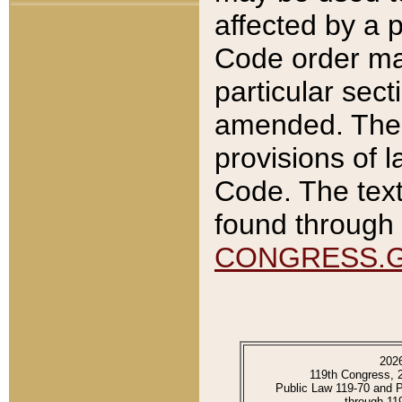
affected by a p
Code order ma
particular sec
amended. The 
provisions of l
Code. The text
found through 
CONGRESS.
202
119th Congress, 
Public Law 119-70 and 
through 11