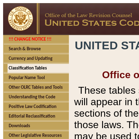
!!! CHANGE NOTICE !!!
UNITED ST
Search & Browse
Currency and Updating
Classification Tables
Office 
Popular Name Tool
These tables
Other OLRC Tables and Tools
Understanding the Code
will appear in
Positive Law Codification
sections of t
Editorial Reclassification
those laws. Th
Downloads
may be used to
Other Legislative Resources