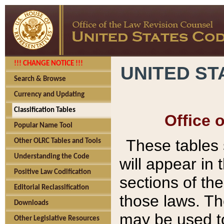
!!! CHANGE NOTICE !!!
UNITED ST
Search & Browse
Currency and Updating
Classification Tables
Office 
Popular Name Tool
These tables
Other OLRC Tables and Tools
Understanding the Code
will appear in
Positive Law Codification
sections of t
Editorial Reclassification
those laws. Th
Downloads
may be used to
Other Legislative Resources