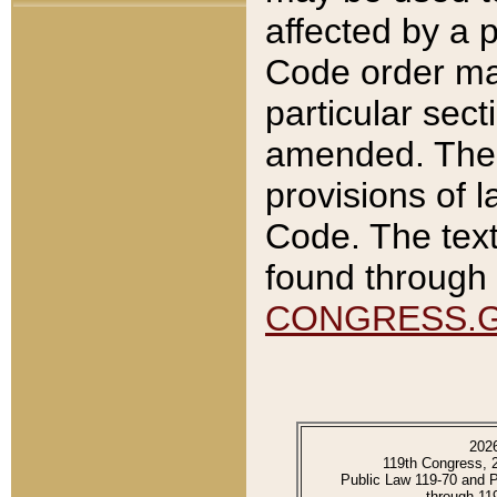
affected by a p
Code order ma
particular sec
amended. The 
provisions of l
Code. The text
found through 
CONGRESS.
202
119th Congress, 
Public Law 119-70 and 
through 11