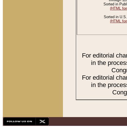
Sorted in Publ
(HTML for
Sorted in U.S.
(HTML for
For editorial ch
in the proces
Congr
For editorial ch
in the proces
Congr