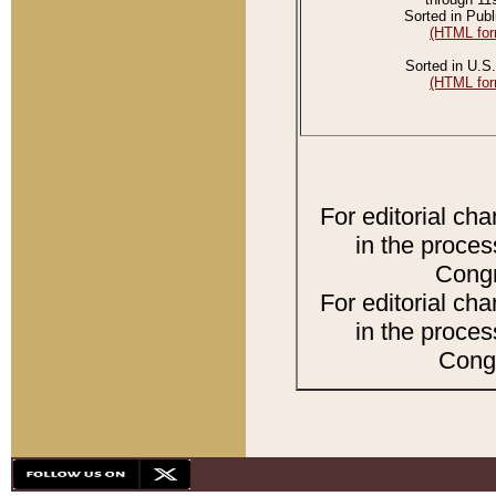
Sorted in Publ
(HTML for
Sorted in U.S.
(HTML for
For editorial ch
in the proces
Congr
For editorial ch
in the proces
Congr