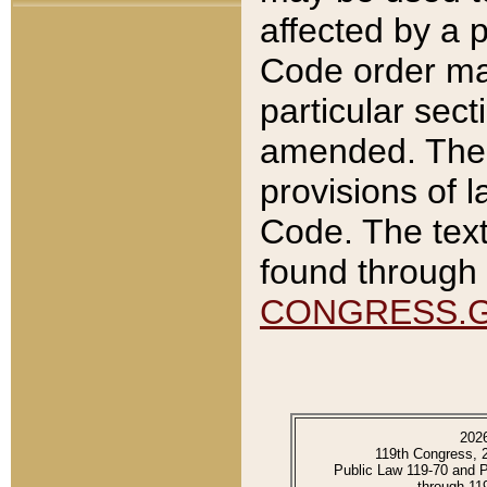
affected by a p
Code order ma
particular sec
amended. The 
provisions of l
Code. The text
found through 
CONGRESS.
202
119th Congress, 
Public Law 119-70 and 
through 11