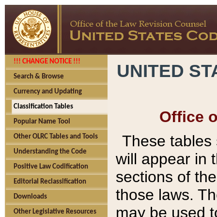
!!! CHANGE NOTICE !!!
UNITED ST
Search & Browse
Currency and Updating
Classification Tables
Office 
Popular Name Tool
These tables
Other OLRC Tables and Tools
Understanding the Code
will appear in
Positive Law Codification
sections of t
Editorial Reclassification
those laws. Th
Downloads
may be used to
Other Legislative Resources