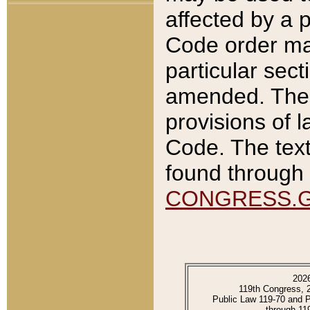
affected by a p
Code order ma
particular sec
amended. The 
provisions of l
Code. The text
found through 
CONGRESS.
202
119th Congress, 
Public Law 119-70 and 
through 11