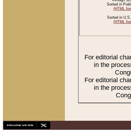
Sorted in Publ
(HTML for
Sorted in U.S.
(HTML for
For editorial ch
in the proces
Congr
For editorial ch
in the proces
Congr