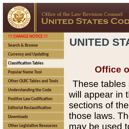
!!! CHANGE NOTICE !!!
UNITED ST
Search & Browse
Currency and Updating
Classification Tables
Office 
Popular Name Tool
These tables
Other OLRC Tables and Tools
Understanding the Code
will appear in
Positive Law Codification
sections of t
Editorial Reclassification
those laws. Th
Downloads
may be used to
Other Legislative Resources