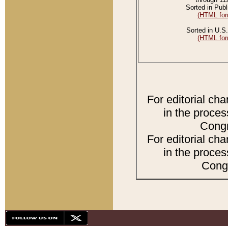
Sorted in Publ
(HTML for
Sorted in U.S.
(HTML for
For editorial ch
in the proces
Congr
For editorial ch
in the proces
Congr