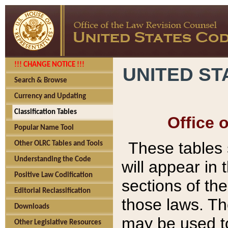
!!! CHANGE NOTICE !!!
UNITED ST
Search & Browse
Currency and Updating
Classification Tables
Office 
Popular Name Tool
These tables
Other OLRC Tables and Tools
Understanding the Code
will appear in
Positive Law Codification
sections of t
Editorial Reclassification
those laws. Th
Downloads
may be used to
Other Legislative Resources