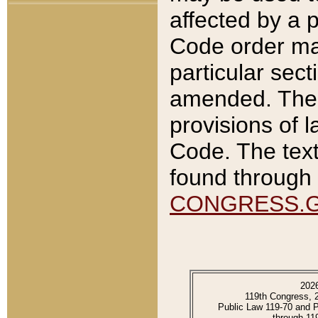
affected by a p
Code order ma
particular sec
amended. The 
provisions of l
Code. The text
found through 
CONGRESS.
202
119th Congress, 
Public Law 119-70 and 
through 11