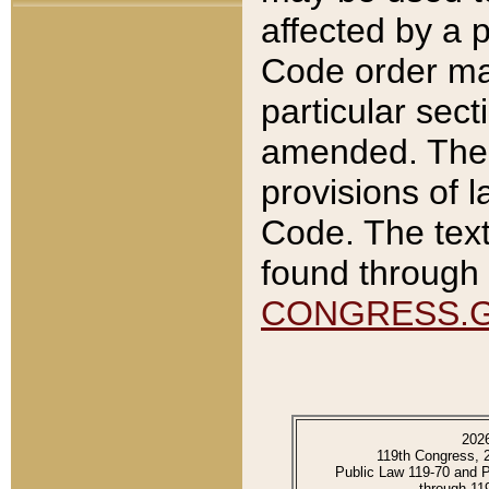
affected by a p
Code order ma
particular sec
amended. The 
provisions of l
Code. The text
found through 
CONGRESS.
202
119th Congress, 
Public Law 119-70 and 
through 11