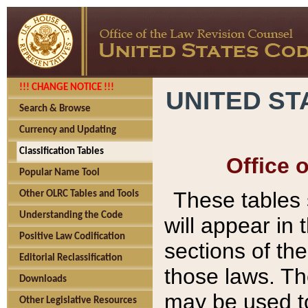
!!! CHANGE NOTICE !!!
UNITED ST
Search & Browse
Currency and Updating
Classification Tables
Office 
Popular Name Tool
These tables
Other OLRC Tables and Tools
Understanding the Code
will appear in
Positive Law Codification
sections of t
Editorial Reclassification
those laws. Th
Downloads
may be used to
Other Legislative Resources