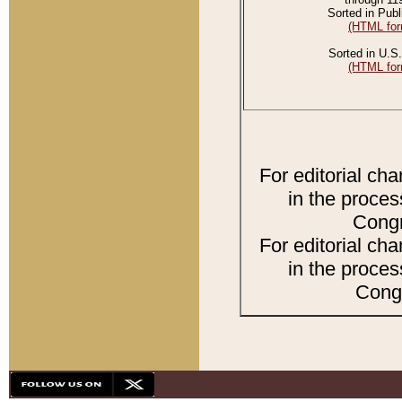
Sorted in Publ
(HTML for
Sorted in U.S.
(HTML for
For editorial ch
in the proces
Congr
For editorial ch
in the proces
Congr