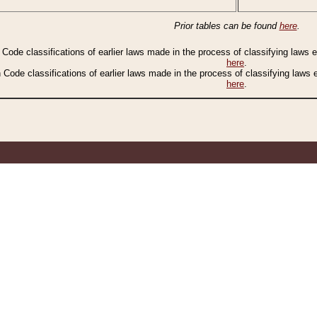
Prior tables can be found
here
.
n Code classifications of earlier laws made in the process of classifying laws
here
.
n Code classifications of earlier laws made in the process of classifying laws
here
.