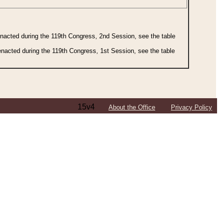
 enacted during the 119th Congress, 2nd Session, see the table
 enacted during the 119th Congress, 1st Session, see the table
15v4
About the Office
Privacy Policy