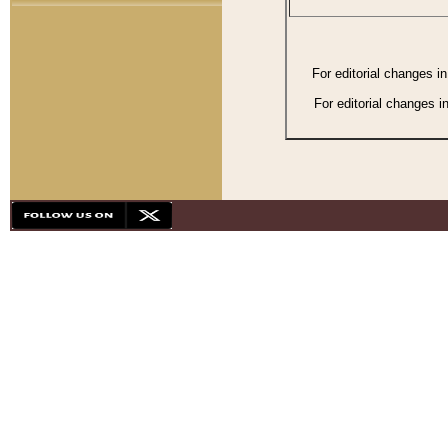
For editorial changes i
For editorial changes i