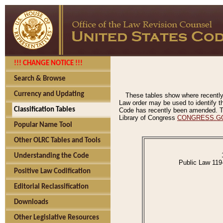
!!! CHANGE NOTICE !!!
Search & Browse
Currency and Updating
These tables show where recently
Law order may be used to identify th
Classification Tables
Code has recently been amended. The
Library of Congress
CONGRESS.G
Popular Name Tool
Other OLRC Tables and Tools
Understanding the Code
Public Law 119
Positive Law Codification
Editorial Reclassification
Downloads
Other Legislative Resources