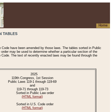
Home
N TABLES
he Code have been amended by those laws. The tables sorted in Public
e order may be used to determine whether a particular section of the
e Code. The text of recently enacted laws may be found through the
2025
119th Congress, 1st Session
Public Laws 119-1 through 119-69
and
119-71 through 119-73
Sorted in Public Law order
(HTML format)
Sorted in U.S. Code order
(HTML format)