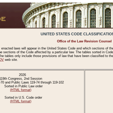
UNITED STATES CODE CLASSIFICATIO
Office of the Law Revision Counsel
 enacted laws will appear in the United States Code and which sections of t
e sections of the Code affected by a particular law. The tables sorted in Cod
 tables only include those provisions of law that have been classified to th
OV
web site.
2026
119th Congress, 2nd Session
-70 and Public Laws 119-74 through 119-102
Sorted in Public Law order
(HTML format)
Sorted in U.S. Code order
(HTML format)