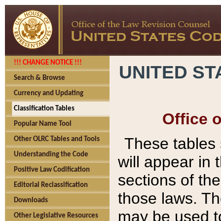
!!! CHANGE NOTICE !!!
UNITED ST
Search & Browse
Currency and Updating
Classification Tables
Office 
Popular Name Tool
These tables
Other OLRC Tables and Tools
Understanding the Code
will appear in
Positive Law Codification
sections of t
Editorial Reclassification
those laws. Th
Downloads
may be used to
Other Legislative Resources