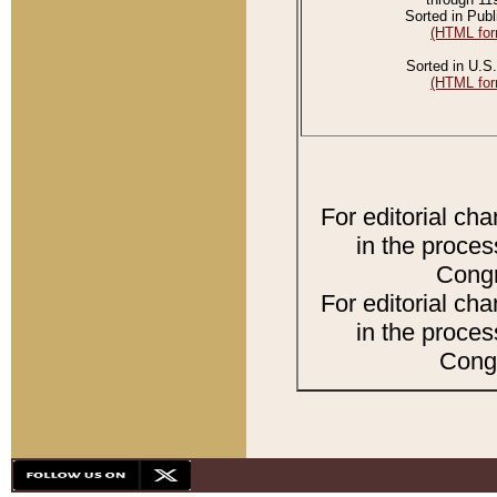
Sorted in Publ
(HTML for
Sorted in U.S.
(HTML for
For editorial ch
in the proces
Congr
For editorial ch
in the proces
Congr