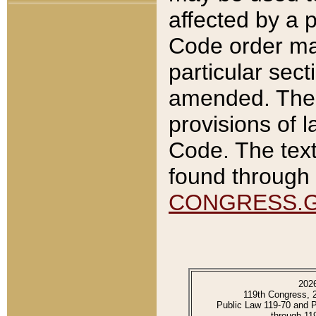
affected by a p
Code order ma
particular sec
amended. The 
provisions of l
Code. The text
found through 
CONGRESS.
202
119th Congress, 
Public Law 119-70 and 
through 11